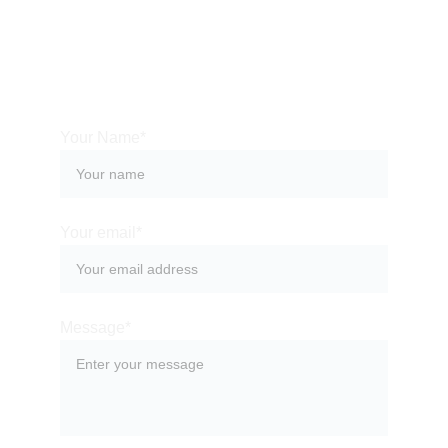
Your Name*
Your email*
Message*