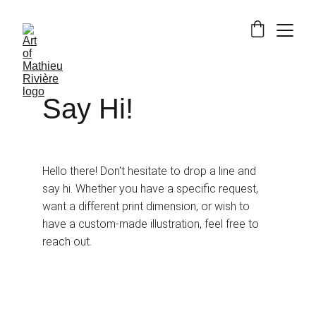
Say Hi!
Hello there! Don't hesitate to drop a line and 
say hi. Whether you have a specific request, 
want a different print dimension, or wish to 
have a custom-made illustration, feel free to 
reach out.