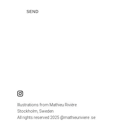
SEND
Illustrations from Mathieu Rivière
Stockholm, Sweden
All rights reserved 2025 @mathieuriviere .se