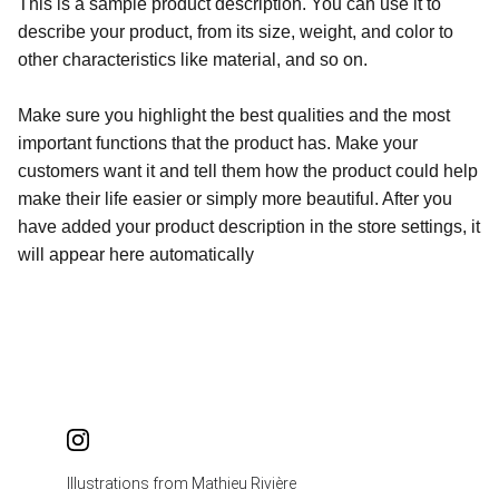
This is a sample product description. You can use it to
describe your product, from its size, weight, and color to
other characteristics like material, and so on.
Make sure you highlight the best qualities and the most
important functions that the product has. Make your
customers want it and tell them how the product could help
make their life easier or simply more beautiful. After you
have added your product description in the store settings, it
will appear here automatically
Illustrations from Mathieu Rivière