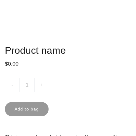
Product name
$0.00
-
+
Add to bag