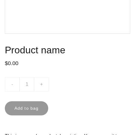
Product name
$0.00
-
+
Add to bag