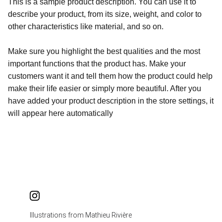
This is a sample product description. You can use it to
describe your product, from its size, weight, and color to
other characteristics like material, and so on.
Make sure you highlight the best qualities and the most
important functions that the product has. Make your
customers want it and tell them how the product could help
make their life easier or simply more beautiful. After you
have added your product description in the store settings, it
will appear here automatically
Illustrations from Mathieu Rivière