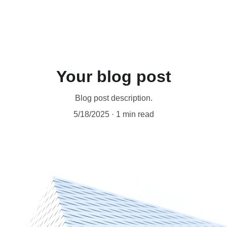
Your blog post
Blog post description.
5/18/2025
1 min read