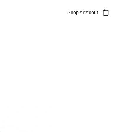
Shop Art
About