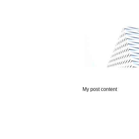
My post content